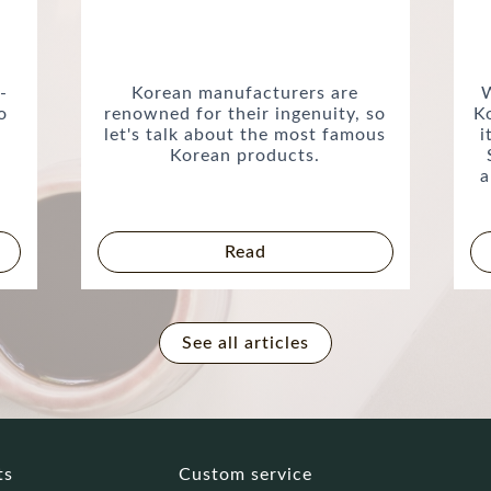
-
Korean manufacturers are
W
o
renowned for their ingenuity, so
K
let's talk about the most famous
i
Korean products.
a
Read
See all articles
ts
Custom service