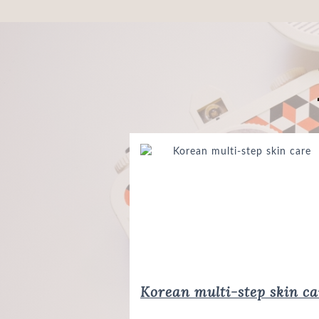
Korean multi-step skin ca