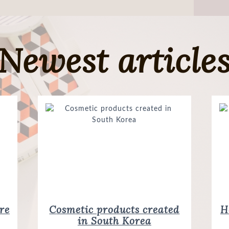
Newest article
re
Cosmetic products created
How do I recognize original
in South Korea