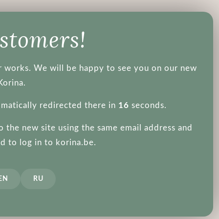
About us
ustomers!
ger works. We will be happy to see you on our new
Korina.
omatically redirected there in
15
seconds.
to the new site using the same email address and
 interesting th
 to log in to korina.be.
EN
RU