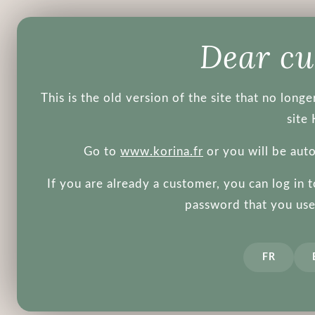
Products
Brands
Blog
Dear c
This is the old version of the site that no lon
site 
Go to
www.korina.fr
or you will be aut
If you are already a customer, you can log in 
Some more
password that you used
FR