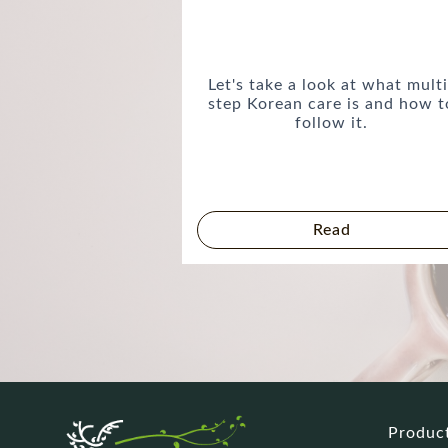
Let's take a look at what multi
step Korean care is and how t
follow it.
Read
Produc