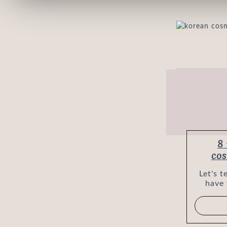
8 reasons why Korean
cos
Let's 
have