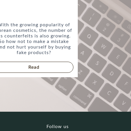
ith the growing popularity of
orean cosmetics, the number of
ts counterfeits is also growing.
So how not to make a mistake
nd not hurt yourself by buying
fake products?
Read
Follow us