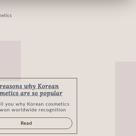
metics are so popular
tell you why Korean cosmetics
 won worldwide recognition
Read