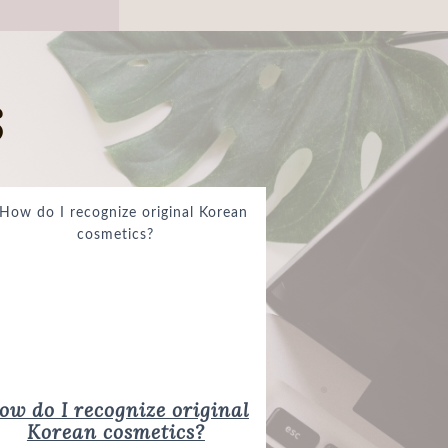
s
Korean cosmetics?