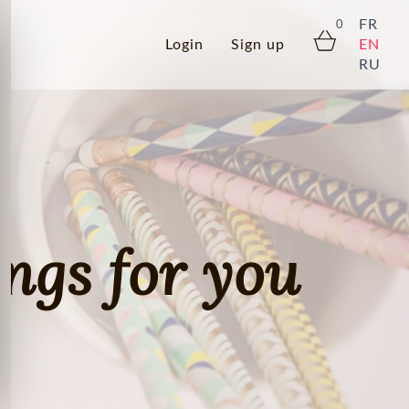
FR
0
Login
Sign up
EN
RU
ings for you