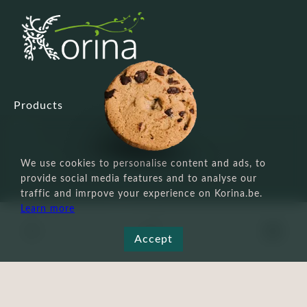
Products
Custom service
Face
Payment, shipping & returns
Body
Cookie policy
Make-up
Terms and conditions
We use cookies to personalise content and ads, to
Men's
Privacy Policy
provide social media features and to analyse our
Tools
Legal Notice
traffic and imrpove your experience on Korina.be.
Other
FAQ
Learn more
Hair
0
Not recommended
Accept
during pregnancy
Eye Patch