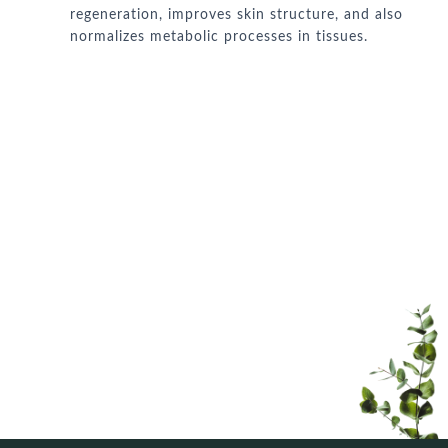
regeneration, improves skin structure, and also
normalizes metabolic processes in tissues.