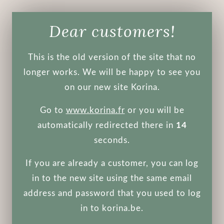
Dear customers!
Koelf
This is the old version of the site that no
Gold Royal Jelly hydrogel mask pack
longer works. We will be happy to see you
30 g
on our new site Korina.
Sold out
Go to
www.korina.fr
or you will be
automatically redirected there in
14
The mask is designed to deeply moisturize, nourish and
soften the skin, starts the processes of rejuvenation
seconds.
and revitalizes the skin.
If you are already a customer, you can log
The mask contains colloidal gold, royal jelly, as well as
green tea and Scutellaria baicalensis extract - due to
in to the new site using the same email
which the essence has an intense effect on the skin
address and password that you used to log
structure, has a lifting effect, tightens the face oval
in to korina.be.
and improves skin tone, eliminating inflammation and
redness.