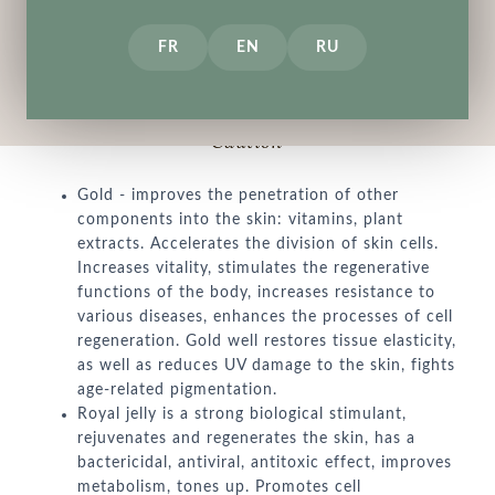
FR
EN
RU
Description
How to use
Indredients
Caution
Gold - improves the penetration of other
components into the skin: vitamins, plant
extracts. Accelerates the division of skin cells.
Increases vitality, stimulates the regenerative
functions of the body, increases resistance to
various diseases, enhances the processes of cell
regeneration. Gold well restores tissue elasticity,
as well as reduces UV damage to the skin, fights
age-related pigmentation.
Royal jelly is a strong biological stimulant,
rejuvenates and regenerates the skin, has a
bactericidal, antiviral, antitoxic effect, improves
metabolism, tones up. Promotes cell